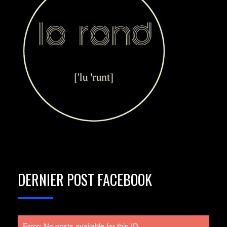
DERNIER POST FACEBOOK
Error: No posts available for this ID