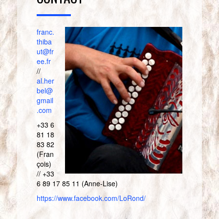
franc.
thiba
ut@fr
ee.fr
//
al.her
bel@
gmail
.com
+33 6
81 18
83 82
(Fran
çois)
// +33
6 89 17 85 11 (Anne-Lise)
https://www.facebook.com/LoRond/