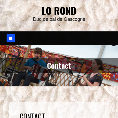
S
LO ROND
k
i
Duo de bal de Gascogne
p
t
o
c
o
n
t
e
n
Contact
t
CONTACT